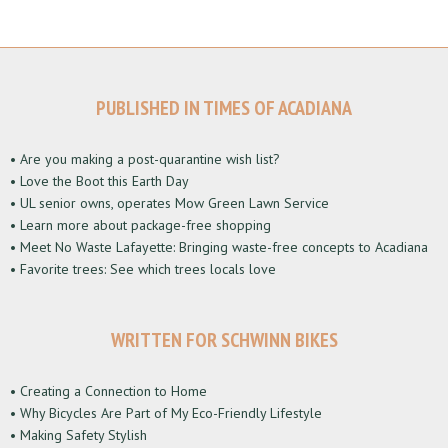
PUBLISHED IN TIMES OF ACADIANA
• Are you making a post-quarantine wish list?
• Love the Boot this Earth Day
• UL senior owns, operates Mow Green Lawn Service
• Learn more about package-free shopping
• Meet No Waste Lafayette: Bringing waste-free concepts to Acadiana
• Favorite trees: See which trees locals love
WRITTEN FOR SCHWINN BIKES
• Creating a Connection to Home
• Why Bicycles Are Part of My Eco-Friendly Lifestyle
• Making Safety Stylish