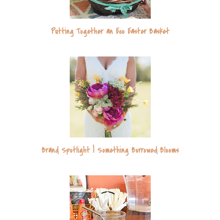
Putting Together an Eco Easter Basket
Brand Spotlight | Something Borrowed Blooms