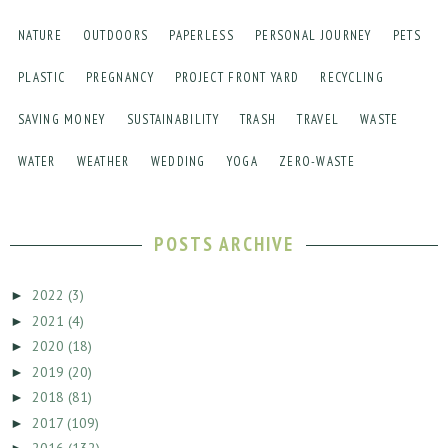
NATURE
OUTDOORS
PAPERLESS
PERSONAL JOURNEY
PETS
PLASTIC
PREGNANCY
PROJECT FRONT YARD
RECYCLING
SAVING MONEY
SUSTAINABILITY
TRASH
TRAVEL
WASTE
WATER
WEATHER
WEDDING
YOGA
ZERO-WASTE
POSTS ARCHIVE
2022
(3)
►
2021
(4)
►
2020
(18)
►
2019
(20)
►
2018
(81)
►
2017
(109)
►