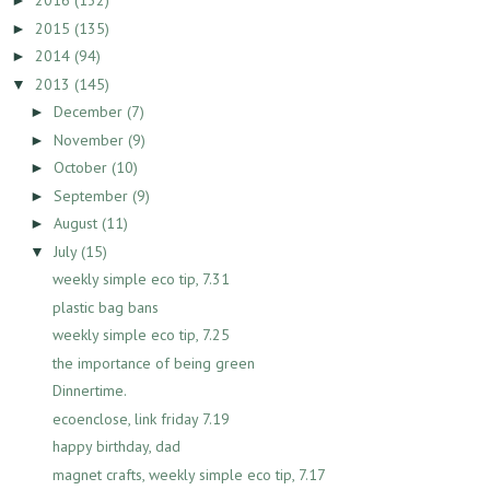
2016
(132)
►
2015
(135)
►
2014
(94)
►
2013
(145)
▼
December
(7)
►
November
(9)
►
October
(10)
►
September
(9)
►
August
(11)
►
July
(15)
▼
weekly simple eco tip, 7.31
plastic bag bans
weekly simple eco tip, 7.25
the importance of being green
Dinnertime.
ecoenclose, link friday 7.19
happy birthday, dad
magnet crafts, weekly simple eco tip, 7.17