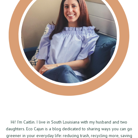
Hi! I'm Caitlin. I live in South Louisiana with my husband and two
daughters. Eco Cajun is a blog dedicated to sharing ways you can go
greener in your everyday life: reducing trash, recycling more, saving