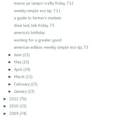
mason jar lamps! crafty friday, 7.12
weekly simple eco tip, 7.11
a guide to farmer's markets
dixie lust, link friday, 7.5
america's birthday
working for a greater good
american edition: weekly simple eco tip, 7.3
June
(13)
►
May
(15)
►
April
(19)
►
March
(11)
►
February
(13)
►
January
(13)
►
2012
(76)
►
2010
(15)
►
2009
(74)
►