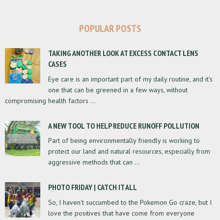
POPULAR POSTS
TAKING ANOTHER LOOK AT EXCESS CONTACT LENS
CASES
Eye care is an important part of my daily routine, and it's
one that can be greened in a few ways, without
compromising health factors ...
A NEW TOOL TO HELP REDUCE RUNOFF POLLUTION
Part of being environmentally friendly is working to
protect our land and natural resources, especially from
aggressive methods that can ...
PHOTO FRIDAY | CATCH IT ALL
So, I haven't succumbed to the Pokemon Go craze, but I
love the positives that have come from everyone