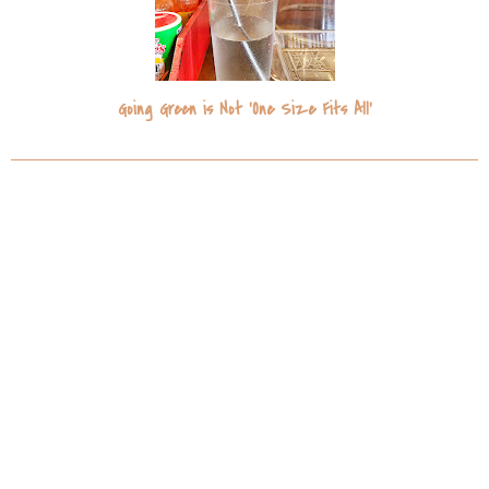
Going Green is Not 'One Size Fits All'