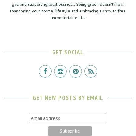
gas, and supporting local business. Going green doesn't mean
abandoning your normal lifestyle and embracing a shower-free,
uncomfortable life.
GET SOCIAL
GET NEW POSTS BY EMAIL