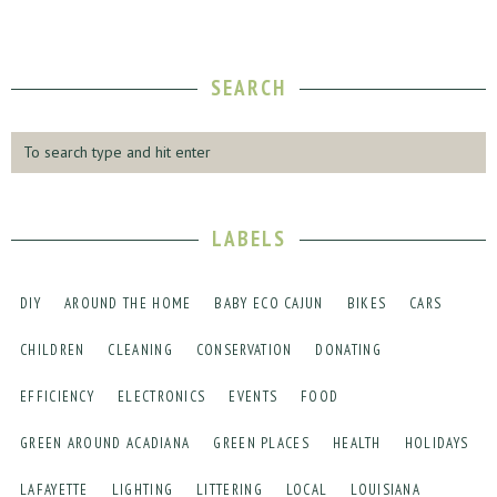
SEARCH
LABELS
DIY
AROUND THE HOME
BABY ECO CAJUN
BIKES
CARS
CHILDREN
CLEANING
CONSERVATION
DONATING
EFFICIENCY
ELECTRONICS
EVENTS
FOOD
GREEN AROUND ACADIANA
GREEN PLACES
HEALTH
HOLIDAYS
LAFAYETTE
LIGHTING
LITTERING
LOCAL
LOUISIANA