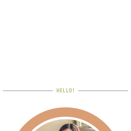
HELLO!