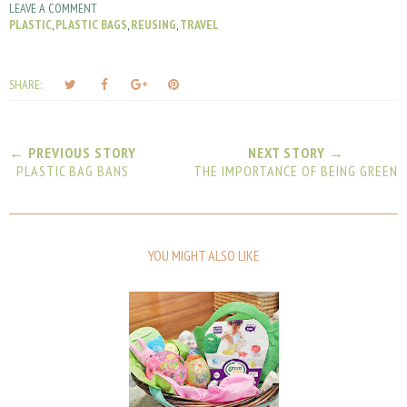
LEAVE A COMMENT
PLASTIC
,
PLASTIC BAGS
,
REUSING
,
TRAVEL
T
S
S
P
SHARE:
w
h
h
i
e
a
a
n
e
r
r
i
← PREVIOUS STORY
NEXT STORY →
t
e
e
t
PLASTIC BAG BANS
THE IMPORTANCE OF BEING GREEN
T
O
O
h
n
n
i
F
G
s
a
o
YOU MIGHT ALSO LIKE
c
o
e
g
b
l
o
e
o
P
k
l
u
s