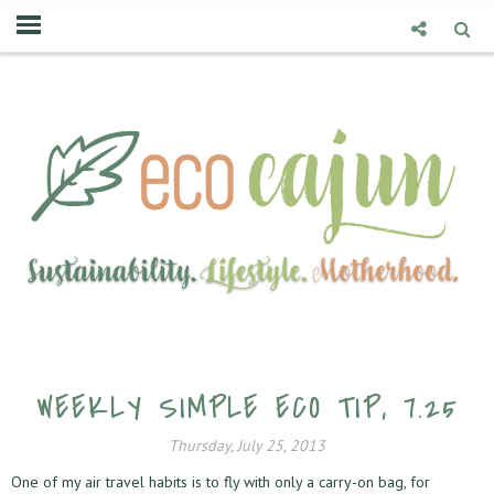
WEEKLY SIMPLE ECO TIP, 7.25
Thursday, July 25, 2013
One of my air travel habits is to fly with only a carry-on bag, for