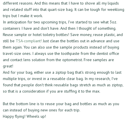
different reasons. And this means that I have to shove all my liquids
and related stuff into that quart-size bag. It can be tough for weeklong
trips but I make it work.
In anticipation for two upcoming trips, I've started to see what 3oz.
containers I have and don't have. And then I thought of something.
Reuse sample or hotel toiletry bottles! Save money, reuse plastic, and
still be
TSA-compliant!
Just clean the bottles out in advance and use
them again. You can also use the sample products instead of buying
travel-size ones. I always use the toothpaste from the dentist office
and contact lens solution from the optometrist. Free samples are
great!
And for your bag, either use a ziptop bag that's strong enough to last
multiple trips, or invest in a reusable clear bag. In my research, I've
found that people don't think reusable bags stretch as much as ziptop,
so that is a consideration if you are stuffing it to the max.
But the bottom line is to reuse your bag and bottles as much as you
can instead of buying new ones for each trip.
Happy flying! Wheels up!