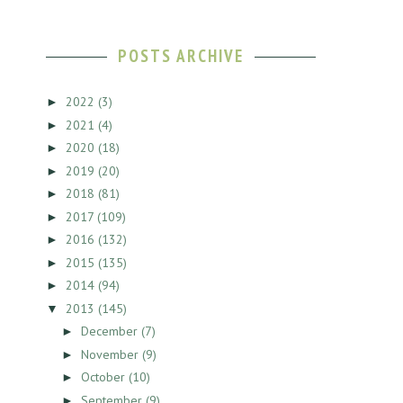
POSTS ARCHIVE
2022
(3)
►
2021
(4)
►
2020
(18)
►
2019
(20)
►
2018
(81)
►
2017
(109)
►
2016
(132)
►
2015
(135)
►
2014
(94)
►
2013
(145)
▼
December
(7)
►
November
(9)
►
October
(10)
►
September
(9)
►