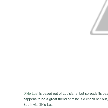
Dixie Lust
is based out of Louisiana, but spreads its pas
happens to be a great friend of mine. So check her out,
South via Dixie Lust.