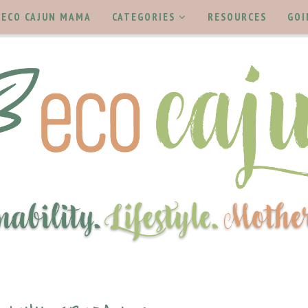
ECO CAJUN MAMA
CATEGORIES
RESOURCES
GOI