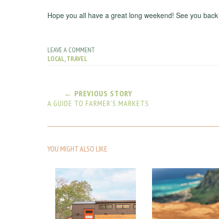
Hope you all have a great long weekend! See you back
LEAVE A COMMENT
LOCAL
,
TRAVEL
← PREVIOUS STORY
A GUIDE TO FARMER'S MARKETS
YOU MIGHT ALSO LIKE