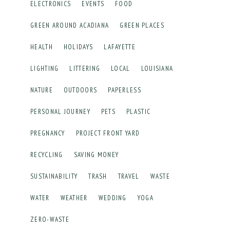
ELECTRONICS
EVENTS
FOOD
GREEN AROUND ACADIANA
GREEN PLACES
HEALTH
HOLIDAYS
LAFAYETTE
LIGHTING
LITTERING
LOCAL
LOUISIANA
NATURE
OUTDOORS
PAPERLESS
PERSONAL JOURNEY
PETS
PLASTIC
PREGNANCY
PROJECT FRONT YARD
RECYCLING
SAVING MONEY
SUSTAINABILITY
TRASH
TRAVEL
WASTE
WATER
WEATHER
WEDDING
YOGA
ZERO-WASTE