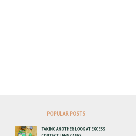
POPULAR POSTS
TAKING ANOTHER LOOK AT EXCESS
CONTACT LENS CASES