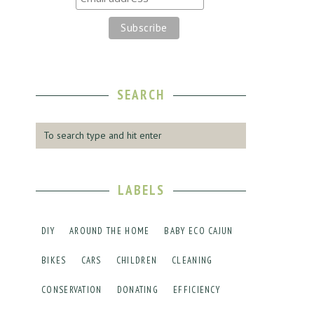
SEARCH
LABELS
DIY
AROUND THE HOME
BABY ECO CAJUN
BIKES
CARS
CHILDREN
CLEANING
CONSERVATION
DONATING
EFFICIENCY