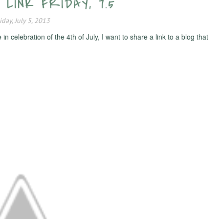
, LINK FRIDAY, 7.5
iday, July 5, 2013
celebration of the 4th of July, I want to share a link to a blog that