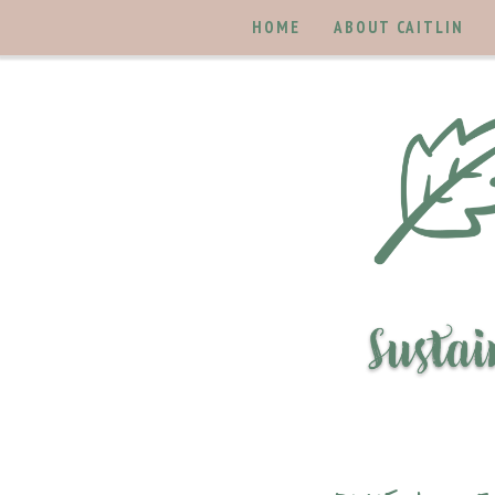
HOME
ABOUT CAITLIN