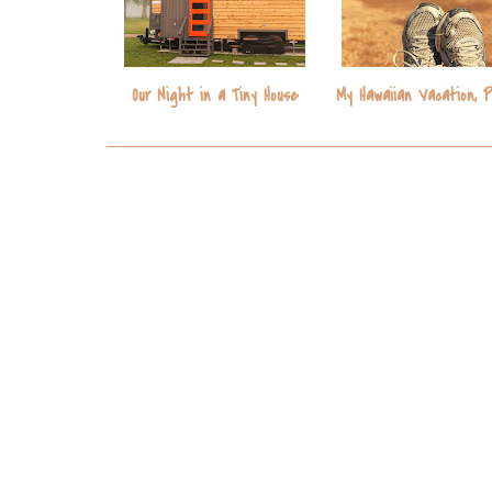
Our Night in a Tiny House
My Hawaiian Vacation, 