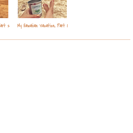
s
Part 2
My Hawaiian Vacation, Part 1