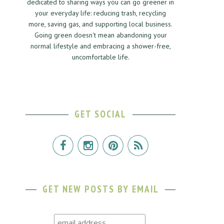
dedicated to sharing ways you can go greener in
your everyday life: reducing trash, recycling
more, saving gas, and supporting local business.
Going green doesn't mean abandoning your
normal lifestyle and embracing a shower-free,
uncomfortable life.
GET SOCIAL
GET NEW POSTS BY EMAIL