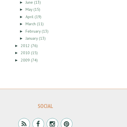
June
(13)
►
May
(15)
►
April
(19)
►
March
(11)
►
February
(13)
►
January
(13)
►
2012
(76)
►
2010
(15)
►
2009
(74)
►
SOCIAL