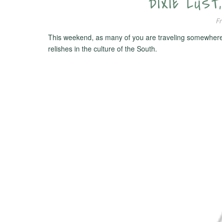
DIXIE LUST
Fr
This weekend, as many of you are traveling somewhere in 
relishes in the culture of the South.