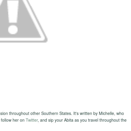
sion throughout other Southern States. It's written by Michelle, who
 follow her on
Twitter
, and sip your Abita as you travel throughout the