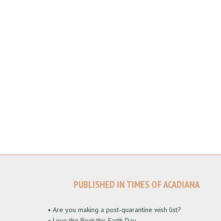
PUBLISHED IN TIMES OF ACADIANA
• Are you making a post-quarantine wish list?
• Love the Boot this Earth Day