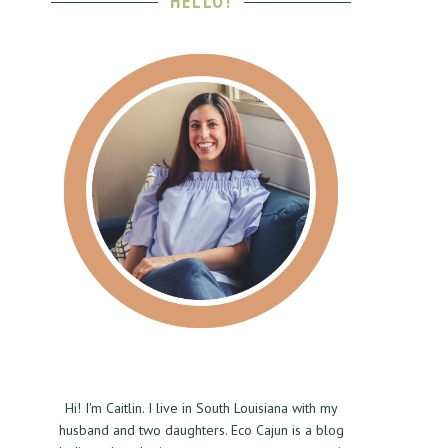
HELLO!
Hi! I'm Caitlin. I live in South Louisiana with my
husband and two daughters. Eco Cajun is a blog