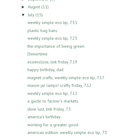
August
(11)
►
July
(15)
▼
weekly simple eco tip, 7.31
plastic bag bans
weekly simple eco tip, 7.25
the importance of being green
Dinnertime.
ecoenclose, link friday 7.19
happy birthday, dad
magnet crafts, weekly simple eco tip, 7.17
mason jar lamps! crafty friday, 7.12
weekly simple eco tip, 7.11
a guide to farmer's markets
dixie lust, link friday, 7.5
america's birthday
working for a greater good
american edition: weekly simple eco tip, 7.3