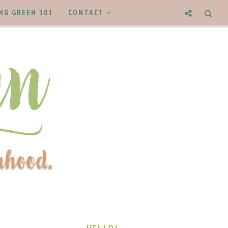
NG GREEN 101
CONTACT