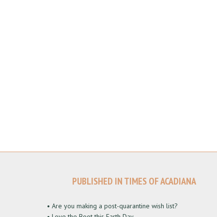
PUBLISHED IN TIMES OF ACADIANA
• Are you making a post-quarantine wish list?
• Love the Boot this Earth Day