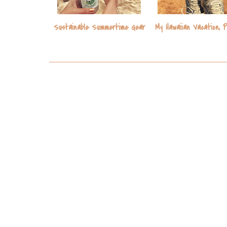
Sustainable Summertime Gear
My Hawaiian Vacation, 