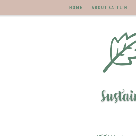
HOME
ABOUT CAITLIN