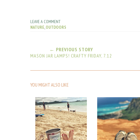
LEAVE A COMMENT
NATURE
,
OUTDOORS
← PREVIOUS STORY
MASON JAR LAMPS! CRAFTY FRIDAY, 7.12
YOU MIGHT ALSO LIKE