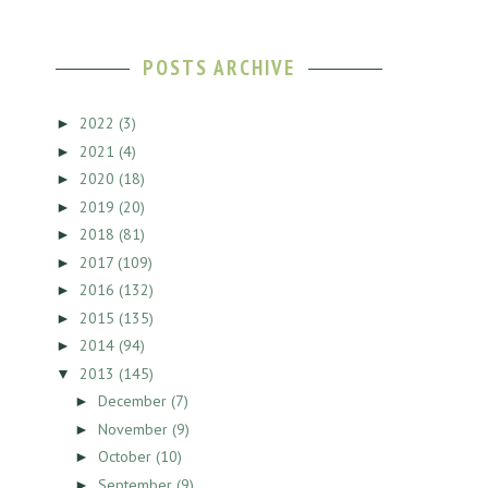
POSTS ARCHIVE
2022
(3)
►
2021
(4)
►
2020
(18)
►
2019
(20)
►
2018
(81)
►
2017
(109)
►
2016
(132)
►
2015
(135)
►
2014
(94)
►
2013
(145)
▼
December
(7)
►
November
(9)
►
October
(10)
►
September
(9)
►