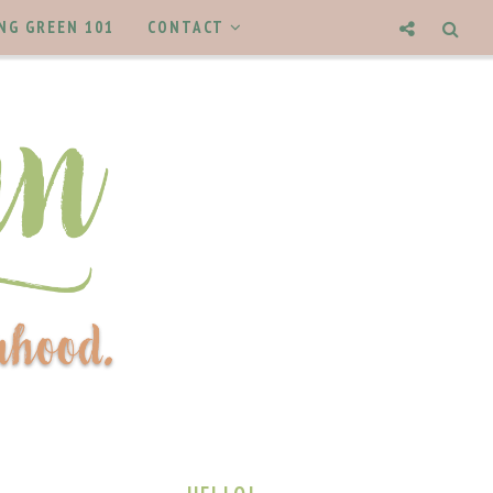
NG GREEN 101
CONTACT