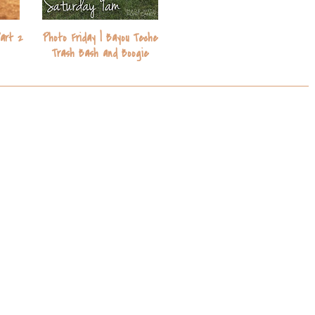
Part 2
Photo Friday | Bayou Teche
Trash Bash and Boogie