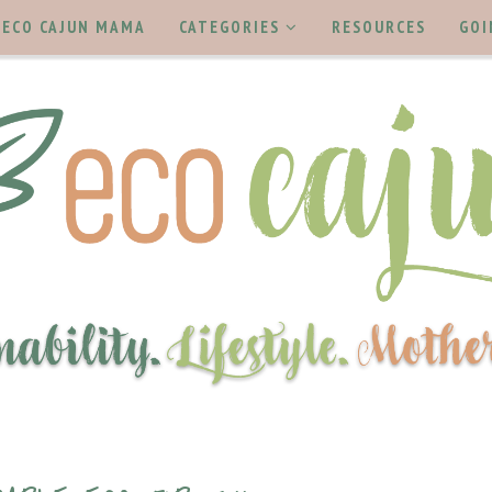
ECO CAJUN MAMA
CATEGORIES
RESOURCES
GOI