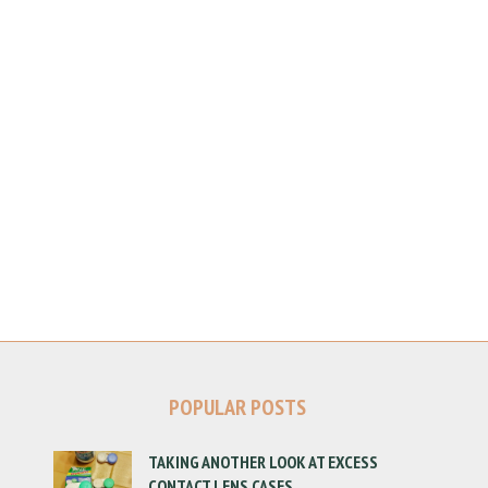
POPULAR POSTS
TAKING ANOTHER LOOK AT EXCESS
CONTACT LENS CASES