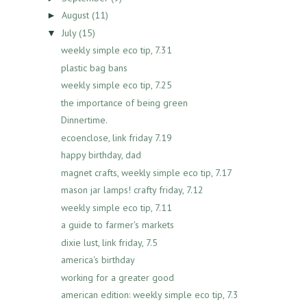
August
(11)
►
July
(15)
▼
weekly simple eco tip, 7.31
plastic bag bans
weekly simple eco tip, 7.25
the importance of being green
Dinnertime.
ecoenclose, link friday 7.19
happy birthday, dad
magnet crafts, weekly simple eco tip, 7.17
mason jar lamps! crafty friday, 7.12
weekly simple eco tip, 7.11
a guide to farmer's markets
dixie lust, link friday, 7.5
america's birthday
working for a greater good
american edition: weekly simple eco tip, 7.3