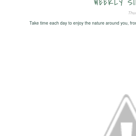
WEEKLY SIM
Thur
Take time each day to enjoy the nature around you, from