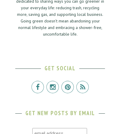
dedicated to sharing ways you can go greener in
your everyday life: reducing trash, recycling
more, saving gas, and supporting local business.
Going green doesn't mean abandoning your
normal lifestyle and embracing a shower-free,
uncomfortable life.
GET SOCIAL
GET NEW POSTS BY EMAIL