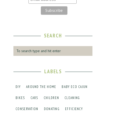
SEARCH
LABELS
DIY
AROUND THE HOME
BABY ECO CAJUN
BIKES
CARS
CHILDREN
CLEANING
CONSERVATION
DONATING
EFFICIENCY