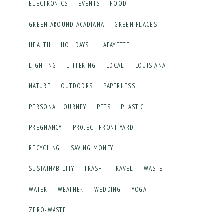
ELECTRONICS
EVENTS
FOOD
GREEN AROUND ACADIANA
GREEN PLACES
HEALTH
HOLIDAYS
LAFAYETTE
LIGHTING
LITTERING
LOCAL
LOUISIANA
NATURE
OUTDOORS
PAPERLESS
PERSONAL JOURNEY
PETS
PLASTIC
PREGNANCY
PROJECT FRONT YARD
RECYCLING
SAVING MONEY
SUSTAINABILITY
TRASH
TRAVEL
WASTE
WATER
WEATHER
WEDDING
YOGA
ZERO-WASTE