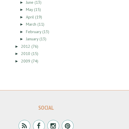
June
(13)
►
May
(15)
►
April
(19)
►
March
(11)
►
February
(13)
►
January
(13)
►
2012
(76)
►
2010
(15)
►
2009
(74)
►
SOCIAL