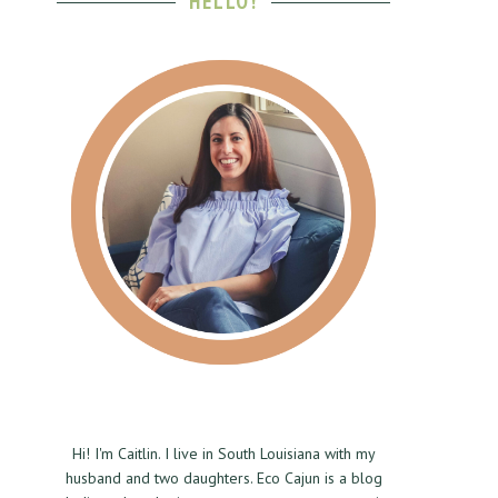
HELLO!
Hi! I'm Caitlin. I live in South Louisiana with my
husband and two daughters. Eco Cajun is a blog