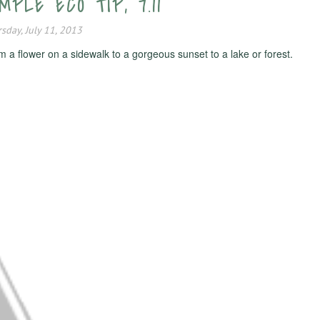
PLE ECO TIP, 7.11
sday, July 11, 2013
 a flower on a sidewalk to a gorgeous sunset to a lake or forest.