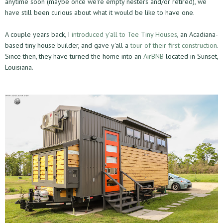
anytime soon (maybe once we're empty nesters and/or retired), we
have still been curious about what it would be like to have one.
A couple years back, I
introduced y'all to Tee Tiny Houses
, an Acadiana-
based tiny house builder, and gave y'all a
tour of their first construction
.
Since then, they have turned the home into an
AirBNB
located in Sunset,
Louisiana.