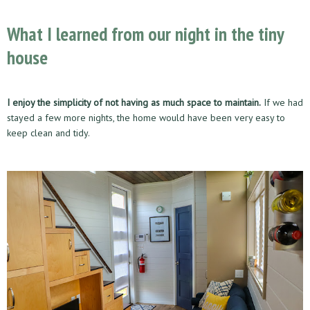
What I learned from our night in the tiny
house
I enjoy the simplicity of not having as much space to maintain.
If we had
stayed a few more nights, the home would have been very easy to
keep clean and tidy.