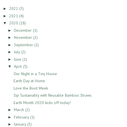
2022
(3)
►
2021
(4)
►
2020
(18)
▼
December
(1)
►
November
(2)
►
September
(1)
►
July
(2)
►
June
(1)
►
April
(5)
▼
Our Night in a Tiny House
Earth Day at Home
Love the Boot Week
Sip Sustainably with Reusable Bamboo Straws
Earth Month 2020 kicks off today!
March
(2)
►
February
(1)
►
January
(3)
►