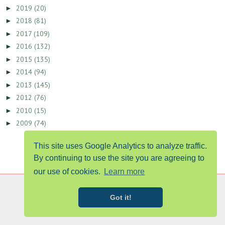
2019
(20)
►
2018
(81)
►
2017
(109)
►
2016
(132)
►
2015
(135)
►
2014
(94)
►
2013
(145)
►
2012
(76)
►
2010
(15)
►
2009
(74)
►
This site uses Google Analytics to analyze traffic.
By continuing to use the site you are agreeing to
our use of cookies.
Learn more
Got it!
PUBLISHED IN TIMES OF ACADIANA