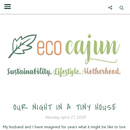
OUR NIGHT IN A TINY HOUSE
Monday, April 27, 2020
My husband and I have imagined for years what it might be like to live