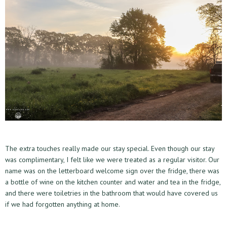
The extra touches really made our stay special. Even though our stay
was complimentary, I felt like we were treated as a regular visitor. Our
name was on the letterboard welcome sign over the fridge, there was
a bottle of wine on the kitchen counter and water and tea in the fridge,
and there were toiletries in the bathroom that would have covered us
if we had forgotten anything at home.