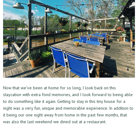
Now that we've been at home for so long, I look back on this
staycation with extra fond memories, and I look forward to being able
to do something like it again. Getting to stay in this tiny house for a
night was a very fun, unique and memorable experience. In addition to
it being our one night away from home in the past few months, that
was also the last weekend we dined out at a restaurant.