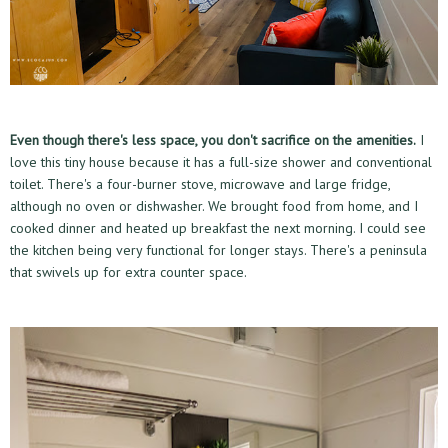
Even though there's less space, you don't sacrifice on the amenities.
I
love this tiny house because it has a full-size shower and conventional
toilet. There's a four-burner stove, microwave and large fridge,
although no oven or dishwasher. We brought food from home, and I
cooked dinner and heated up breakfast the next morning. I could see
the kitchen being very functional for longer stays. There's a peninsula
that swivels up for extra counter space.