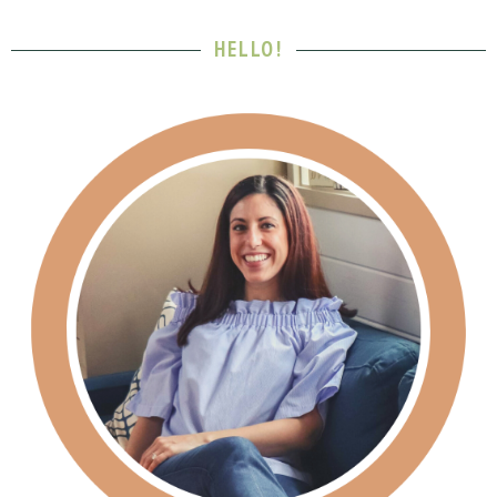
HELLO!