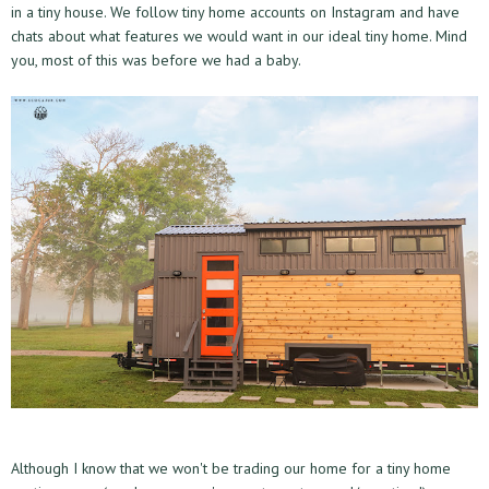
in a tiny house. We follow tiny home accounts on Instagram and have
chats about what features we would want in our ideal tiny home. Mind
you, most of this was before we had a baby.
Although I know that we won't be trading our home for a tiny home