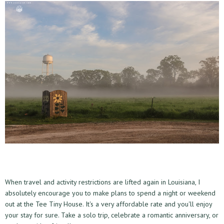
When travel and activity restrictions are lifted again in Louisiana, I
absolutely encourage you to make plans to spend a night or weekend
out at the Tee Tiny House. It's a very affordable rate and you'll enjoy
your stay for sure. Take a solo trip, celebrate a romantic anniversary, or