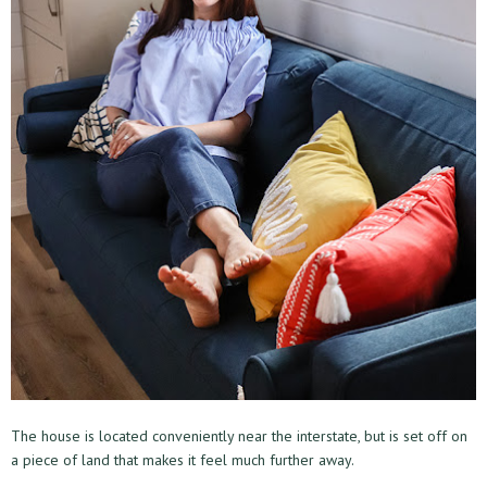
The house is located conveniently near the interstate, but is set off on
a piece of land that makes it feel much further away.