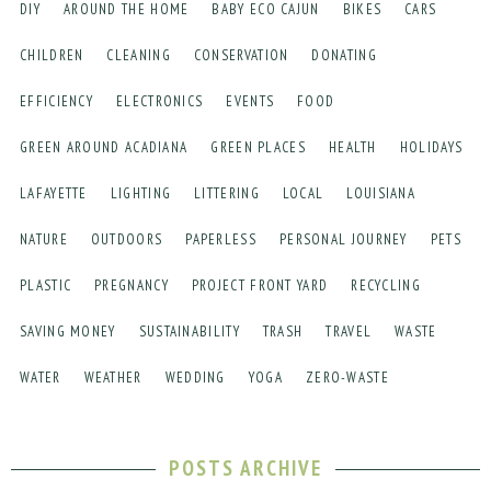
DIY
AROUND THE HOME
BABY ECO CAJUN
BIKES
CARS
CHILDREN
CLEANING
CONSERVATION
DONATING
EFFICIENCY
ELECTRONICS
EVENTS
FOOD
GREEN AROUND ACADIANA
GREEN PLACES
HEALTH
HOLIDAYS
LAFAYETTE
LIGHTING
LITTERING
LOCAL
LOUISIANA
NATURE
OUTDOORS
PAPERLESS
PERSONAL JOURNEY
PETS
PLASTIC
PREGNANCY
PROJECT FRONT YARD
RECYCLING
SAVING MONEY
SUSTAINABILITY
TRASH
TRAVEL
WASTE
WATER
WEATHER
WEDDING
YOGA
ZERO-WASTE
POSTS ARCHIVE