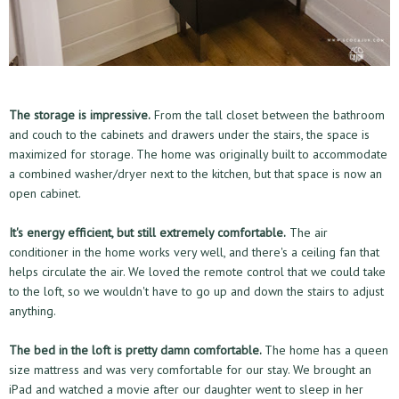
The storage is impressive.
From the tall closet between the bathroom
and couch to the cabinets and drawers under the stairs, the space is
maximized for storage. The home was originally built to accommodate
a combined washer/dryer next to the kitchen, but that space is now an
open cabinet.
It's energy efficient, but still extremely comfortable.
The air
conditioner in the home works very well, and there's a ceiling fan that
helps circulate the air. We loved the remote control that we could take
to the loft, so we wouldn't have to go up and down the stairs to adjust
anything.
The bed in the loft is pretty damn comfortable.
The home has a queen
size mattress and was very comfortable for our stay. We brought an
iPad and watched a movie after our daughter went to sleep in her