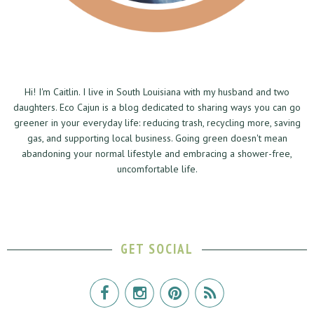
Hi! I'm Caitlin. I live in South Louisiana with my husband and two
daughters. Eco Cajun is a blog dedicated to sharing ways you can go
greener in your everyday life: reducing trash, recycling more, saving
gas, and supporting local business. Going green doesn't mean
abandoning your normal lifestyle and embracing a shower-free,
uncomfortable life.
GET SOCIAL