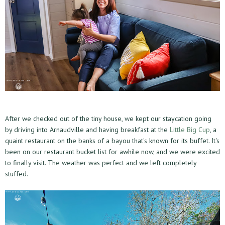
After we checked out of the tiny house, we kept our staycation going
by driving into Arnaudville and having breakfast at the
Little Big Cup
, a
quaint restaurant on the banks of a bayou that's known for its buffet. It's
been on our restaurant bucket list for awhile now, and we were excited
to finally visit. The weather was perfect and we left completely
stuffed.