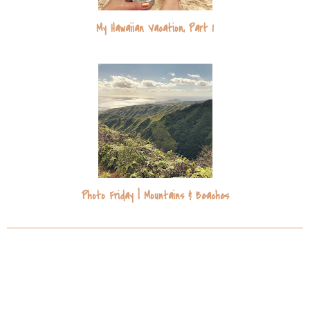
My Hawaiian Vacation, Part 1
Photo Friday | Mountains & Beaches