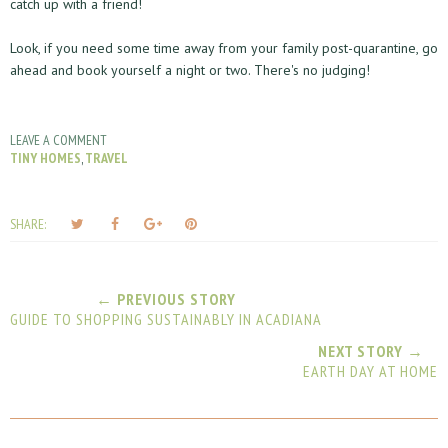
catch up with a friend!
Look, if you need some time away from your family post-quarantine, go
ahead and book yourself a night or two. There's no judging!
LEAVE A COMMENT
TINY HOMES
,
TRAVEL
T
S
S
P
SHARE:
w
h
h
i
e
a
a
n
e
r
r
i
← PREVIOUS STORY
t
e
e
t
GUIDE TO SHOPPING SUSTAINABLY IN ACADIANA
T
O
O
h
n
n
NEXT STORY →
EARTH DAY AT HOME
i
F
G
s
a
o
c
o
e
g