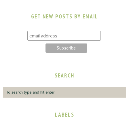
GET NEW POSTS BY EMAIL
SEARCH
LABELS