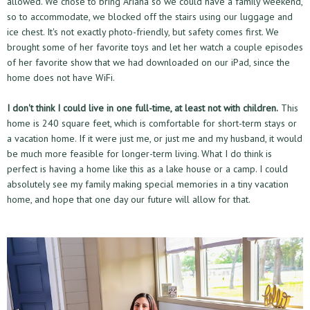
allowed. We chose to bring Ariana so we could have a family weekend,
so to accommodate, we blocked off the stairs using our luggage and
ice chest. It's not exactly photo-friendly, but safety comes first. We
brought some of her favorite toys and let her watch a couple episodes
of her favorite show that we had downloaded on our iPad, since the
home does not have WiFi.
I don't think I could live in one full-time, at least not with children.
This
home is 240 square feet, which is comfortable for short-term stays or
a vacation home. If it were just me, or just me and my husband, it would
be much more feasible for longer-term living. What I do think is
perfect is having a home like this as a lake house or a camp. I could
absolutely see my family making special memories in a tiny vacation
home, and hope that one day our future will allow for that.