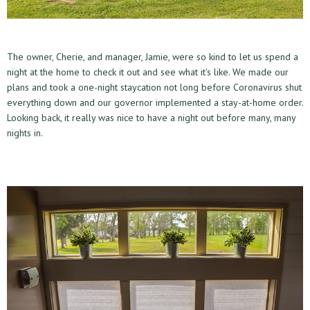
The owner, Cherie, and manager, Jamie, were so kind to let us spend a
night at the home to check it out and see what it's like. We made our
plans and took a one-night staycation not long before Coronavirus shut
everything down and our governor implemented a stay-at-home order.
Looking back, it really was nice to have a night out before many, many
nights in.