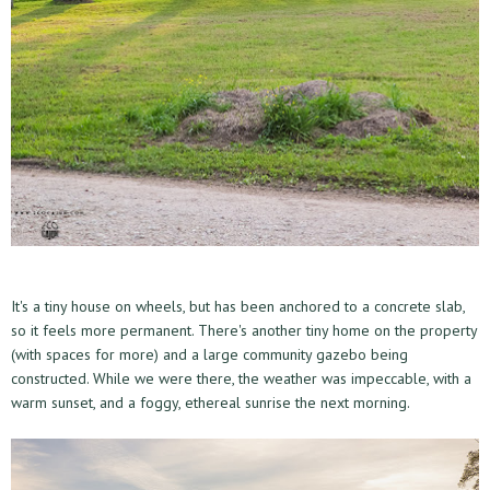
It's a tiny house on wheels, but has been anchored to a concrete slab,
so it feels more permanent. There's another tiny home on the property
(with spaces for more) and a large community gazebo being
constructed. While we were there, the weather was impeccable, with a
warm sunset, and a foggy, ethereal sunrise the next morning.