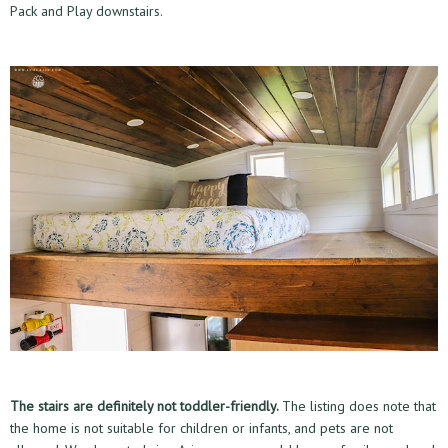
Pack and Play downstairs.
The stairs are definitely not toddler-friendly.
The listing does note that
the home is not suitable for children or infants, and pets are not