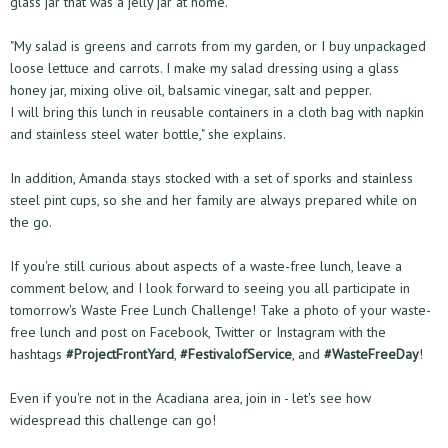
glass jar that was a jelly jar at home.
"My salad is greens and carrots from my garden, or I buy unpackaged
loose lettuce and carrots. I make my salad dressing using a glass
honey jar, mixing olive oil, balsamic vinegar, salt and pepper.
I will bring this lunch in reusable containers in a cloth bag with napkin
and stainless steel water bottle," she explains.
In addition, Amanda stays stocked with a set of sporks and stainless
steel pint cups, so she and her family are always prepared while on
the go.
If you're still curious about aspects of a waste-free lunch, leave a
comment below, and I look forward to seeing you all participate in
tomorrow's Waste Free Lunch Challenge! Take a photo of your waste-
free lunch and post on Facebook, Twitter or Instagram with the
hashtags
#ProjectFrontYard
,
#FestivalofService
, and
#WasteFreeDay
!
Even if you're not in the Acadiana area, join in - let's see how
widespread this challenge can go!