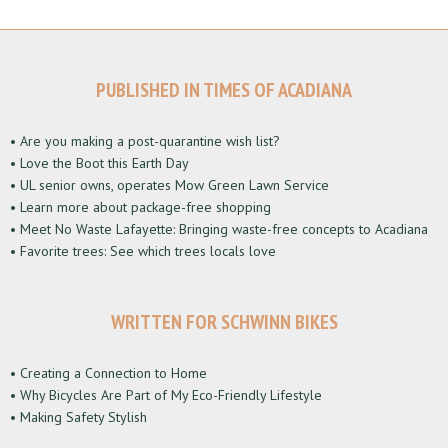
PUBLISHED IN TIMES OF ACADIANA
• Are you making a post-quarantine wish list?
• Love the Boot this Earth Day
• UL senior owns, operates Mow Green Lawn Service
• Learn more about package-free shopping
• Meet No Waste Lafayette: Bringing waste-free concepts to Acadiana
• Favorite trees: See which trees locals love
WRITTEN FOR SCHWINN BIKES
• Creating a Connection to Home
• Why Bicycles Are Part of My Eco-Friendly Lifestyle
• Making Safety Stylish