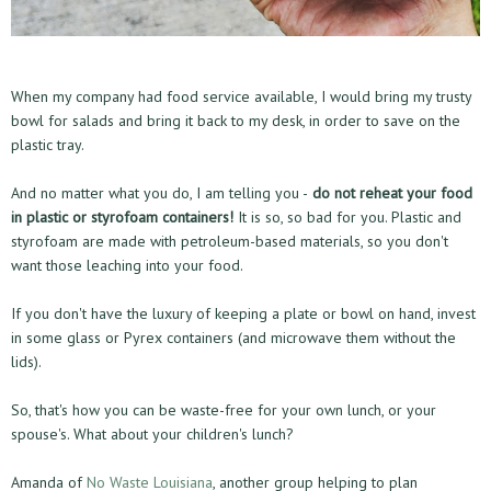
When my company had food service available, I would bring my trusty
bowl for salads and bring it back to my desk, in order to save on the
plastic tray.
And no matter what you do, I am telling you -
do not reheat your food
in plastic or styrofoam containers!
It is so, so bad for you. Plastic and
styrofoam are made with petroleum-based materials, so you don't
want those leaching into your food.
If you don't have the luxury of keeping a plate or bowl on hand, invest
in some glass or Pyrex containers (and microwave them without the
lids).
So, that's how you can be waste-free for your own lunch, or your
spouse's. What about your children's lunch?
Amanda of
No Waste Louisiana
, another group helping to plan