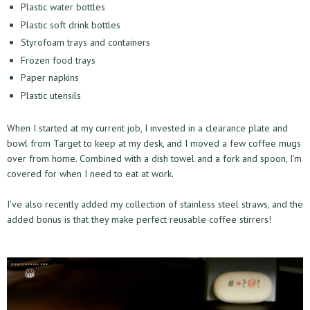
Plastic water bottles
Plastic soft drink bottles
Styrofoam trays and containers
Frozen food trays
Paper napkins
Plastic utensils
When I started at my current job, I invested in a clearance plate and
bowl from Target to keep at my desk, and I moved a few coffee mugs
over from home. Combined with a dish towel and a fork and spoon, I'm
covered for when I need to eat at work.
I've also recently added my collection of stainless steel straws, and the
added bonus is that they make perfect reusable coffee stirrers!