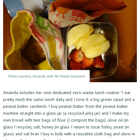
Photo courtesy Amanda with No Waste Louisiana
Amanda includes her own dedicated zero-waste lunch routine: "I eat
pretty much the same lunch daily and I love it: a big green salad and a
peanut butter sandwich. I buy peanut butter from the peanut butter
machine straight into a glass jar (a recycled jelly jar) and I make my
own bread with two bags of flour (I compost the bags), olive oil (in
glass I recycle), salt, honey (in glass I return to local folks), yeast (in
glass) and oat bran I buy in bulk with a reusable cloth bag and store in