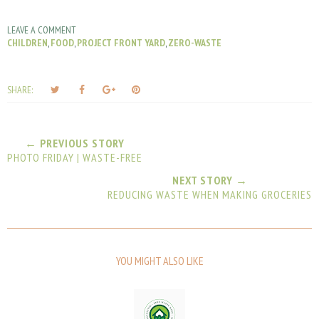
LEAVE A COMMENT
CHILDREN
,
FOOD
,
PROJECT FRONT YARD
,
ZERO-WASTE
T
S
S
P
SHARE:
w
h
h
i
e
a
a
n
e
r
r
i
← PREVIOUS STORY
t
e
e
t
PHOTO FRIDAY | WASTE-FREE
T
O
O
h
n
n
NEXT STORY →
REDUCING WASTE WHEN MAKING GROCERIES
i
F
G
s
a
o
c
o
e
g
b
l
YOU MIGHT ALSO LIKE
o
e
o
P
k
l