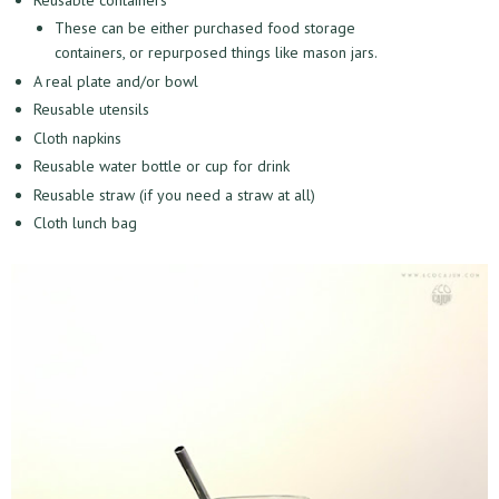
These can be either purchased food storage
containers, or repurposed things like mason jars.
A real plate and/or bowl
Reusable utensils
Cloth napkins
Reusable water bottle or cup for drink
Reusable straw (if you need a straw at all)
Cloth lunch bag