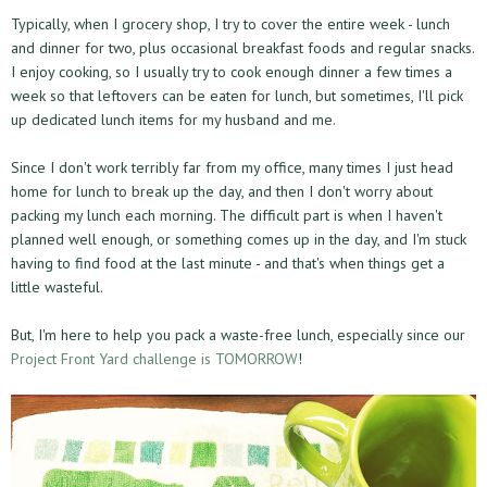
Typically, when I grocery shop, I try to cover the entire week - lunch
and dinner for two, plus occasional breakfast foods and regular snacks.
I enjoy cooking, so I usually try to cook enough dinner a few times a
week so that leftovers can be eaten for lunch, but sometimes, I'll pick
up dedicated lunch items for my husband and me.
Since I don't work terribly far from my office, many times I just head
home for lunch to break up the day, and then I don't worry about
packing my lunch each morning. The difficult part is when I haven't
planned well enough, or something comes up in the day, and I'm stuck
having to find food at the last minute - and that's when things get a
little wasteful.
But, I'm here to help you pack a waste-free lunch, especially since our
Project Front Yard challenge is TOMORROW
!