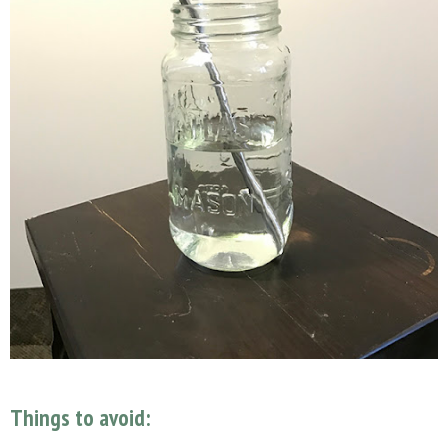
Things to avoid: