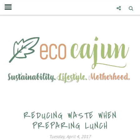
REDUCING WASTE WHEN
PREPARING LUNCH
Tuesday, April 4, 2017