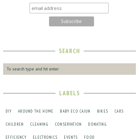
SEARCH
LABELS
DIY
AROUND THE HOME
BABY ECO CAJUN
BIKES
CARS
CHILDREN
CLEANING
CONSERVATION
DONATING
EFFICIENCY
ELECTRONICS
EVENTS
FOOD