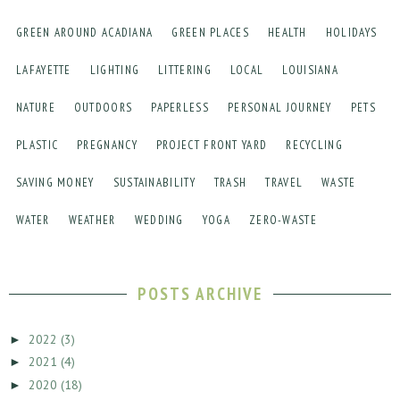
GREEN AROUND ACADIANA
GREEN PLACES
HEALTH
HOLIDAYS
LAFAYETTE
LIGHTING
LITTERING
LOCAL
LOUISIANA
NATURE
OUTDOORS
PAPERLESS
PERSONAL JOURNEY
PETS
PLASTIC
PREGNANCY
PROJECT FRONT YARD
RECYCLING
SAVING MONEY
SUSTAINABILITY
TRASH
TRAVEL
WASTE
WATER
WEATHER
WEDDING
YOGA
ZERO-WASTE
POSTS ARCHIVE
2022
(3)
►
2021
(4)
►
2020
(18)
►