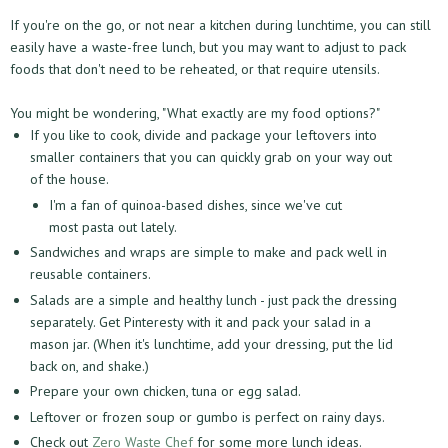
If you're on the go, or not near a kitchen during lunchtime, you can still
easily have a waste-free lunch, but you may want to adjust to pack
foods that don't need to be reheated, or that require utensils.
You might be wondering, "What exactly are my food options?"
If you like to cook, divide and package your leftovers into
smaller containers that you can quickly grab on your way out
of the house.
I'm a fan of quinoa-based dishes, since we've cut
most pasta out lately.
Sandwiches and wraps are simple to make and pack well in
reusable containers.
Salads are a simple and healthy lunch - just pack the dressing
separately. Get Pinteresty with it and pack your salad in a
mason jar. (When it's lunchtime, add your dressing, put the lid
back on, and shake.)
Prepare your own chicken, tuna or egg salad.
Leftover or frozen soup or gumbo is perfect on rainy days.
Check out
Zero Waste Chef
for some more lunch ideas.