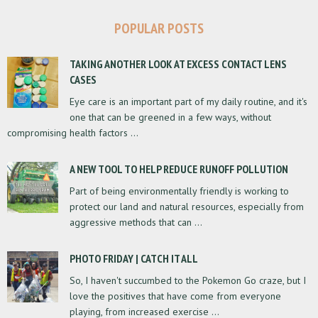
POPULAR POSTS
TAKING ANOTHER LOOK AT EXCESS CONTACT LENS
CASES
Eye care is an important part of my daily routine, and it's
one that can be greened in a few ways, without
compromising health factors ...
A NEW TOOL TO HELP REDUCE RUNOFF POLLUTION
Part of being environmentally friendly is working to
protect our land and natural resources, especially from
aggressive methods that can ...
PHOTO FRIDAY | CATCH IT ALL
So, I haven't succumbed to the Pokemon Go craze, but I
love the positives that have come from everyone
playing, from increased exercise ...