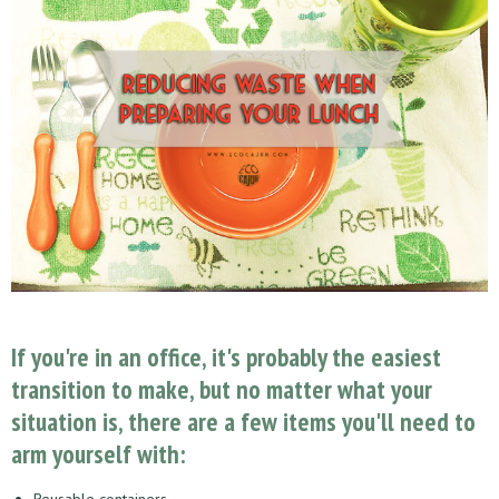
If you're in an office, it's probably the easiest
transition to make, but no matter what your
situation is, there are a few items you'll need to
arm yourself with:
Reusable containers