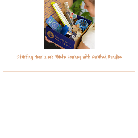
Starting Your Zero-Waste Journey with Curated Bundles