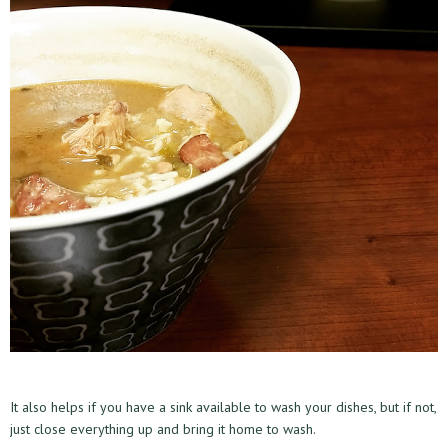
It also helps if you have a sink available to wash your dishes, but if not,
just close everything up and bring it home to wash.