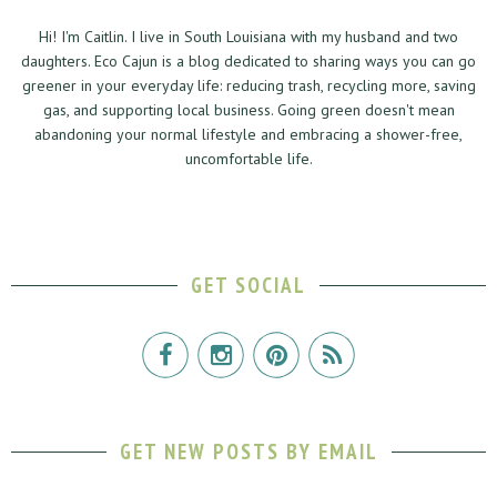
Hi! I'm Caitlin. I live in South Louisiana with my husband and two
daughters. Eco Cajun is a blog dedicated to sharing ways you can go
greener in your everyday life: reducing trash, recycling more, saving
gas, and supporting local business. Going green doesn't mean
abandoning your normal lifestyle and embracing a shower-free,
uncomfortable life.
GET SOCIAL
GET NEW POSTS BY EMAIL