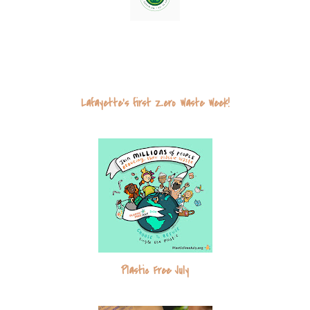
u
s
Lafayette's first Zero Waste Week!
Plastic Free July