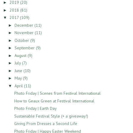
2019
(20)
►
2018
(81)
►
2017
(109)
▼
December
(11)
►
November
(11)
►
October
(9)
►
September
(9)
►
August
(9)
►
July
(7)
►
June
(10)
►
May
(9)
►
April
(11)
▼
Photo Friday | Scenes from Festival International
How to Geaux Green at Festival International
Photo Friday | Earth Day
Sustainable Festival Style (+ a giveaway!)
Giving Prom Dresses a Second Life
Photo Friday | Happy Easter Weekend