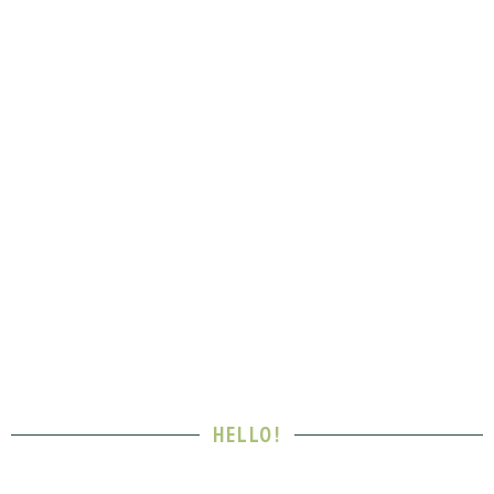
HELLO!