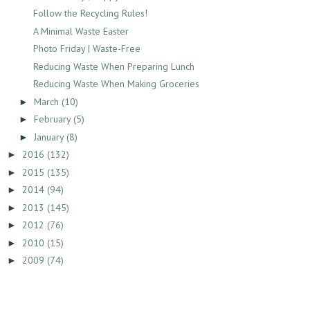
Follow the Recycling Rules!
A Minimal Waste Easter
Photo Friday | Waste-Free
Reducing Waste When Preparing Lunch
Reducing Waste When Making Groceries
March
(10)
►
February
(5)
►
January
(8)
►
2016
(132)
►
2015
(135)
►
2014
(94)
►
2013
(145)
►
2012
(76)
►
2010
(15)
►
2009
(74)
►