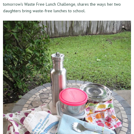
tomorrow's Waste Free Lunch Challenge, shares the ways her two
daughters bring waste-free lunches to school.