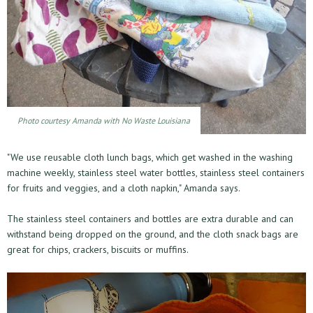
Photo courtesy Amanda with No Waste Louisiana
"We use reusable cloth lunch bags, which get washed in the washing
machine weekly, stainless steel water bottles, stainless steel containers
for fruits and veggies, and a cloth napkin," Amanda says.
The stainless steel containers and bottles are extra durable and can
withstand being dropped on the ground, and the cloth snack bags are
great for chips, crackers, biscuits or muffins.